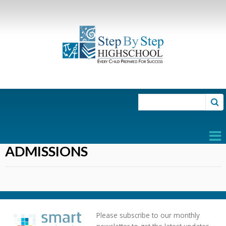
Search for:
ADMISSIONS
Please subscribe to our monthly