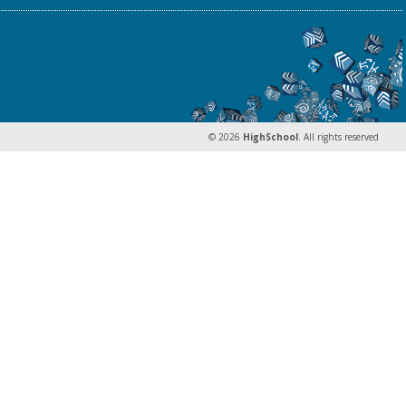
© 2026
HighSchool
. All rights reserved