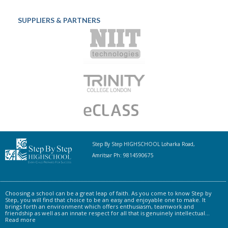
SUPPLIERS & PARTNERS
Step By Step HIGHSCHOOL Loharka Road,
Amritsar Ph: 9814590675
Choosing a school can be a great leap of faith. As you come to know Step by
Step, you will find that choice to be an easy and enjoyable one to make. It
brings forth an environment which offers enthusiasm, teamwork and
friendship as well as an innate respect for all that is genuinely intellectual...
Read more