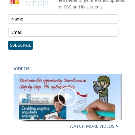
newsletter to get the latest updates
on SBS and its students
VIDEOS
WATCH MORE VIDEOS
>